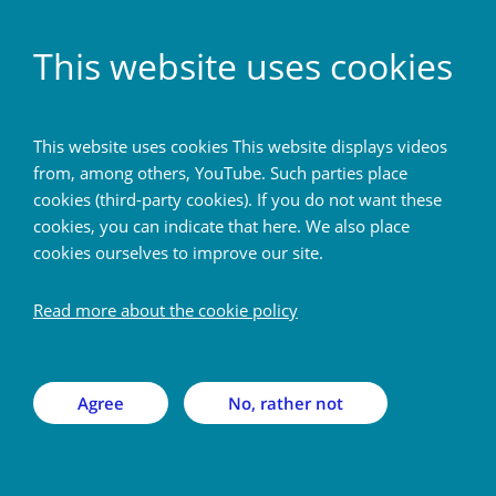
EN
This website uses cookies
Home
This website uses cookies This website displays videos
from, among others, YouTube. Such parties place
Back
cookies (third-party cookies). If you do not want these
cookies, you can indicate that here. We also place
cookies ourselves to improve our site.
Meet the postdoc — Mario
G. Báez Yáñez
Read more about the cookie policy
Monday 27 Apr 2026
Agree
No, rather not